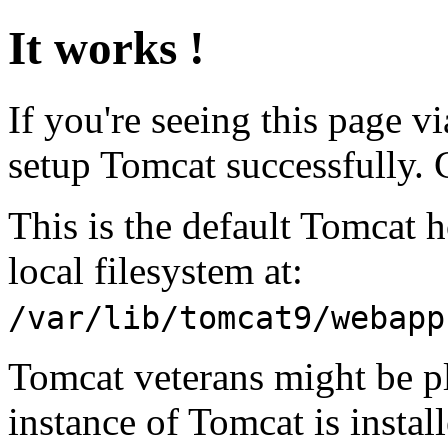
It works !
If you're seeing this page v
setup Tomcat successfully. 
This is the default Tomcat 
local filesystem at:
/var/lib/tomcat9/webapp
Tomcat veterans might be pl
instance of Tomcat is instal