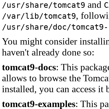
and
/usr/share/tomcat9
C
, follow
/var/lib/tomcat9
/usr/share/doc/tomcat9-
You might consider installi
haven't already done so:
tomcat9-docs
: This package
allows to browse the Tomca
installed, you can access it
tomcat9-examples
: This p