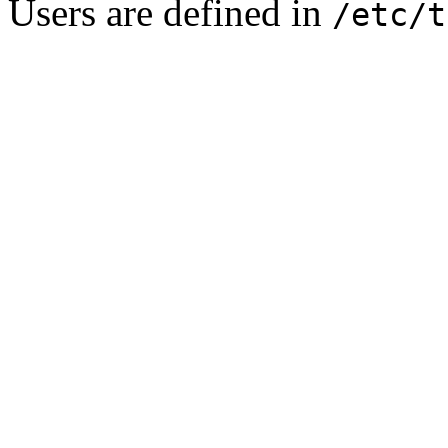
Users are defined in
/etc/t