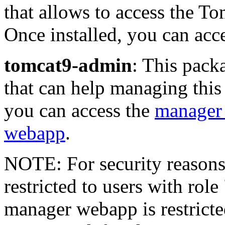
that allows to access the T
Once installed, you can acce
tomcat9-admin
: This pack
that can help managing this
you can access the
manager
webapp
.
NOTE: For security reasons
restricted to users with rol
manager webapp is restricte